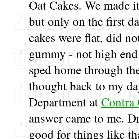
Oat Cakes. We made it
but only on the first 
cakes were flat, did no
gummy - not high end r
sped home through the
thought back to my da
Department at
Contra 
answer came to me. Dri
good for things like th