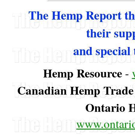
The Hemp Report tha
their supp
and special 
Hemp Resource
-
Canadian Hemp Trade 
Ontario 
www.ontario