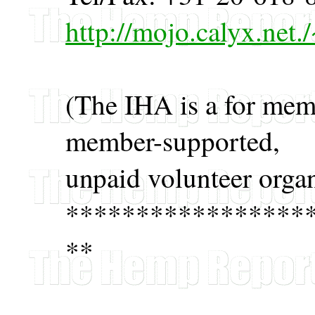
http://mojo.calyx.net
(The IHA is a for memb
member-supported,
unpaid volunteer organ
*****************
**