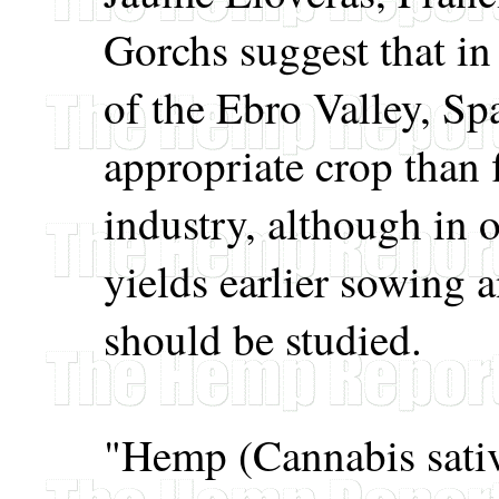
Gorchs suggest that in 
of the Ebro Valley, S
appropriate crop than 
industry, although in 
yields earlier sowing a
should be studied.
"Hemp (Cannabis sativa