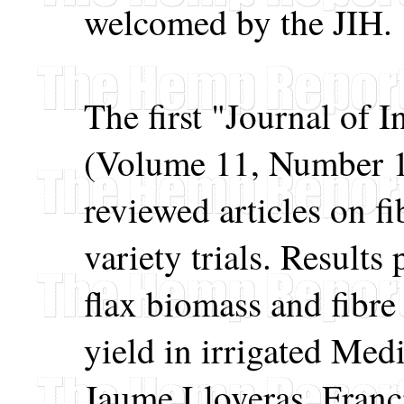
welcomed by the JIH.
The first "Journal of 
(Volume 11, Number 1)
reviewed articles on 
variety trials. Result
flax biomass and fibre
yield in irrigated Med
Jaume Lloveras, Franc