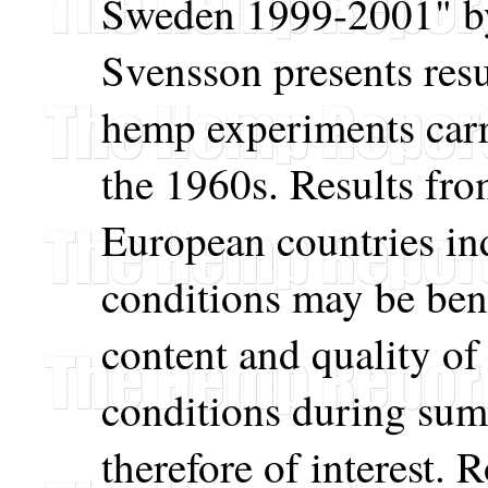
Sweden 1999-2001" by
Svensson presents resul
hemp experiments carr
the 1960s. Results fr
European countries ind
conditions may be benef
content and quality o
conditions during su
therefore of interest. 