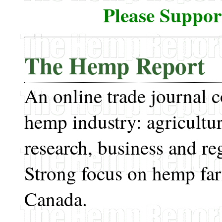
Please Suppo
The Hemp Report
An online trade journal 
hemp industry: agricultur
research, business and re
Strong focus on hemp fa
Canada.