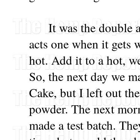
It was the double ac
acts one when it gets 
hot. Add it to a hot, we
So, the next day we m
Cake, but I left out t
powder. The next mor
made a test batch. They