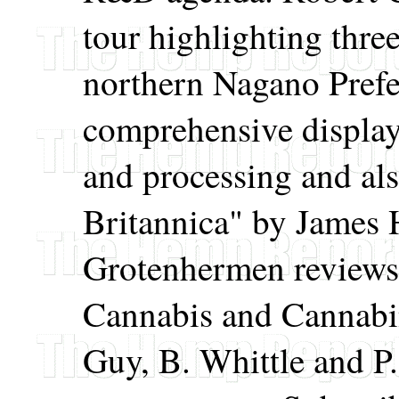
tour highlighting thre
northern Nagano Prefec
comprehensive display
and processing and al
Britannica" by James 
Grotenhermen reviews
Cannabis and Cannabi
Guy, B. Whittle and P