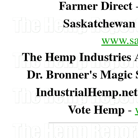
Farmer Direct
Saskatchewan
www.s
The Hemp Industries A
Dr. Bronner's Magic
IndustrialHemp.net
Vote Hemp
-