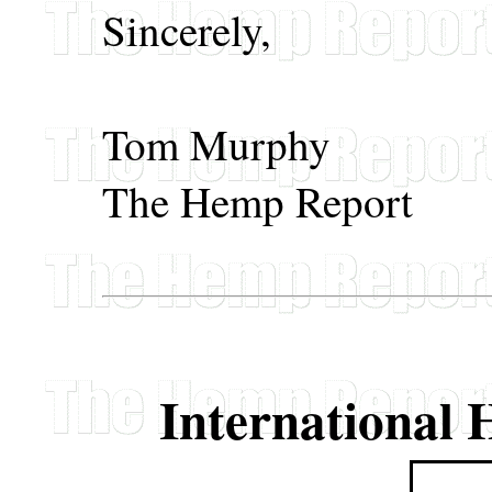
Sincerely,
Tom Murphy
The Hemp Report
International 