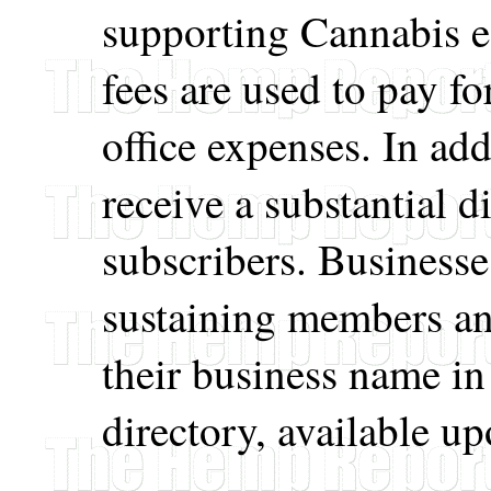
supporting Cannabis 
fees are used to pay f
office expenses. In a
receive a substantial d
subscribers. Businesse
sustaining members and
their business name i
directory, available up