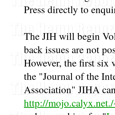
Press directly to enqui
The JIH will begin Vo
back issues are not po
However, the first six
the "Journal of the In
Association" JIHA can
http://mojo.calyx.net