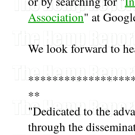
or by searching for "
I
Association
" at Googl
We look forward to he
*****************
**
"Dedicated to the adv
through the disseminat