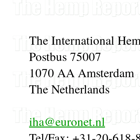
The International Hem
Postbus 75007
1070 AA Amsterdam
The Netherlands
iha@euronet.nl
Tel/Fax: +31-20-618-