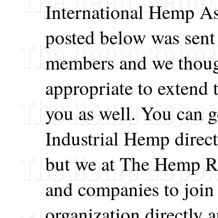
International Hemp As
posted below was sent 
members and we though
appropriate to extend t
you as well. You can g
Industrial Hemp direc
but we at The Hemp R
and companies to join 
organization directly 