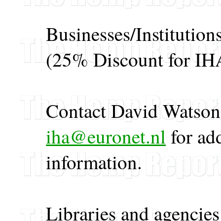
Businesses/Institutio
(25% Discount for I
Contact David Watson 
iha@euronet.nl
for ad
information.
Libraries and agencie