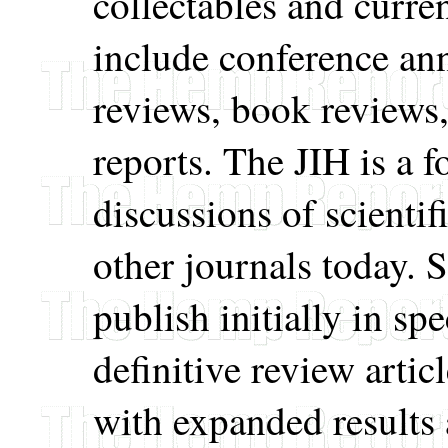
collectables and curre
include conference a
reviews, book reviews
reports. The JIH is a 
discussions of scientif
other journals today.
publish initially in spe
definitive review artic
with expanded results 