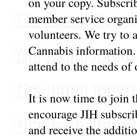
on your copy. Subscri
member service organi
volunteers. We try to a
Cannabis information
attend to the needs of 
It is now time to join
encourage JIH subscrib
and receive the additio