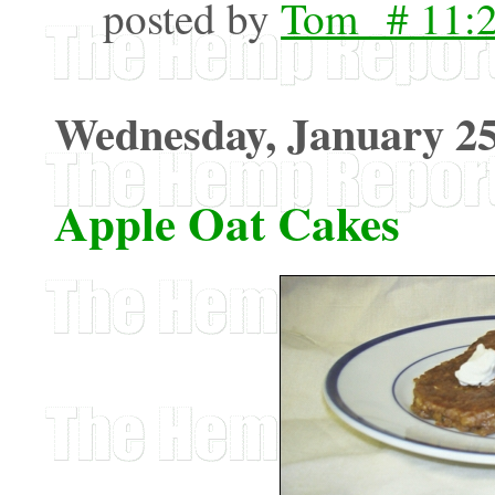
posted by
Tom # 11:
Wednesday, January 25
Apple Oat Cakes