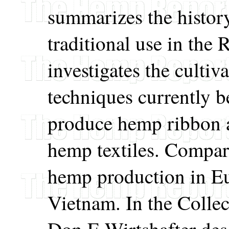
summarizes the histor
traditional use in the
investigates the cultiv
techniques currently 
produce hemp ribbon 
hemp textiles. Compar
hemp production in E
Vietnam. In the Colle