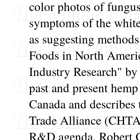
color photos of fung
symptoms of the white 
as suggesting methods
Foods in North Americ
Industry Research" b
past and present hemp
Canada and describes
Trade Alliance (CHTA) 
R&D agenda. Robert C.