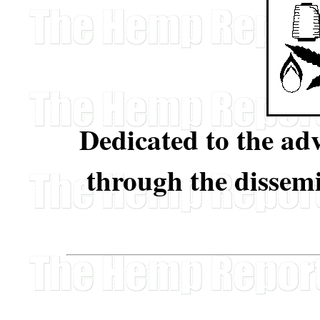
Dedicated to the a
through the dissem