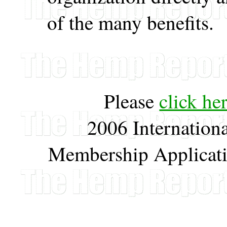
of the many benefits.
Please
click he
2006 Internation
Membership Applicati