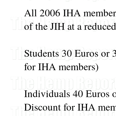
All 2006 IHA members 
of the JIH at a reduced
Students 30 Euros or
for IHA members)
Individuals 40 Euros
Discount for IHA mem