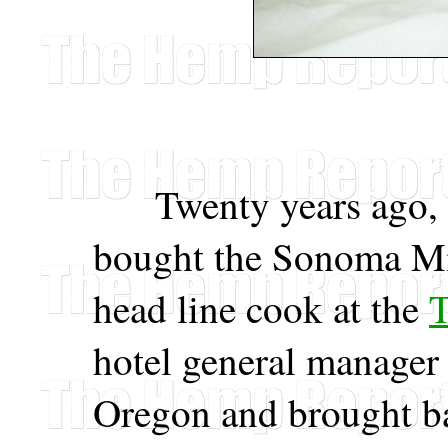
Twenty years ago, b
bought the Sonoma Mis
head line cook at the
T
hotel general manager
Oregon and brought ba