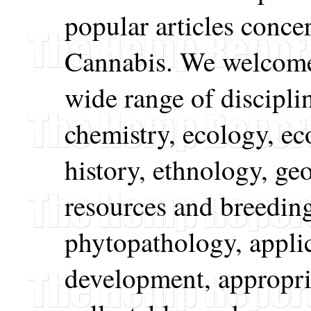
popular articles conce
Cannabis. We welcome
wide range of discipli
chemistry, ecology, e
history, ethnology, ge
resources and breeding
phytopathology, appli
development, appropri