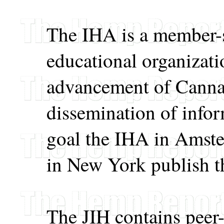
The IHA is a member-s
educational organizati
advancement of Canna
dissemination of infor
goal the IHA in Amst
in New York publish t
The JIH contains peer-