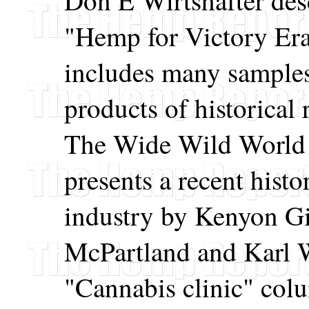
Don E Wirtshafter desc
"Hemp for Victory Era"
includes many sample
products of historical 
The Wide Wild World
presents a recent hist
industry by Kenyon G
McPartland and Karl W
"Cannabis clinic" colu