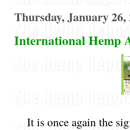
Thursday, January 26,
International Hemp A
It is once again the si