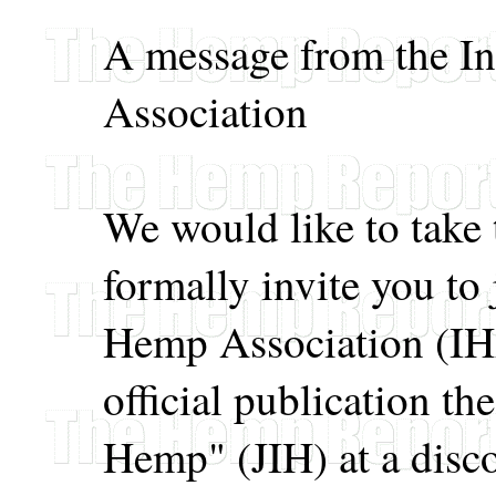
A message from the I
Association
We would like to take 
formally invite you to 
Hemp Association (IHA
official publication th
Hemp" (JIH) at a disc