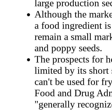
large production se
Although the marke
a food ingredient i
remain a small mark
and poppy seeds.
The prospects for h
limited by its short s
can't be used for fr
Food and Drug Admi
"generally recogniz