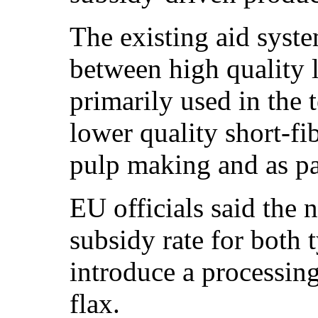
The existing aid syste
between high quality l
primarily used in the t
lower quality short-fi
pulp making and as pa
EU officials said the
subsidy rate for both 
introduce a processing
flax.