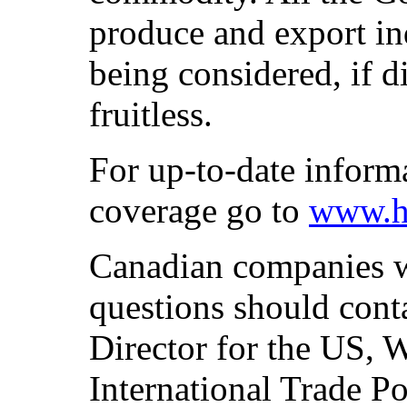
produce and export in
being considered, if d
fruitless.
For up-to-date inform
coverage go to
www.h
Canadian companies w
questions should con
Director for the US, 
International Trade Po