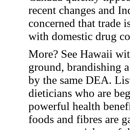
recent changes and In
concerned that trade i
with domestic drug con
More? See Hawaii with
ground, brandishing a
by the same DEA. Liste
dieticians who are beg
powerful health benef
foods and fibres are g