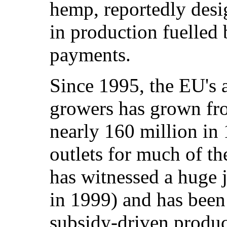
hemp, reportedly desi
in production fuelled
payments.
Since 1995, the EU's 
growers has grown fro
nearly 160 million in 
outlets for much of the
has witnessed a huge 
in 1999) and has been 
subsidy-driven produc