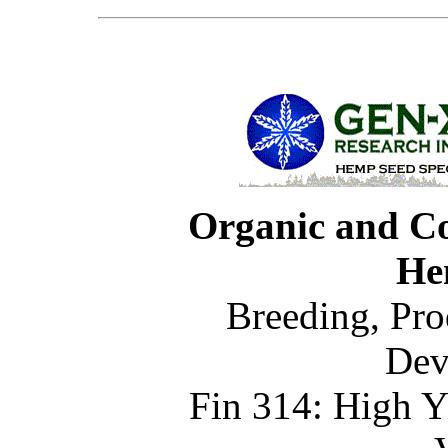
Organic and C
He
Breeding, Pro
Dev
Fin 314: High Y