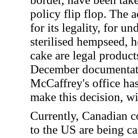
policy flip flop. The 
for its legality, for u
sterilised hempseed,
cake are legal product
December documentatio
McCaffrey's office ha
make this decision, wi
Currently, Canadian 
to the US are being ca