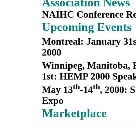
Association News
NAIHC Conference Re
Upcoming Events
Montreal: January 31
2000
Winnipeg, Manitoba, 
1st: HEMP 2000 Speak
th
th
May 13
-14
, 2000: 
Expo
Marketplace