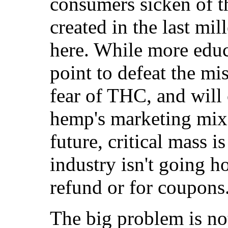
consumers sicken of t
created in the last mi
here. While more educa
point to defeat the mi
fear of THC, and will 
hemp's marketing mix 
future, critical mass 
industry isn't going h
refund or for coupons
The big problem is not