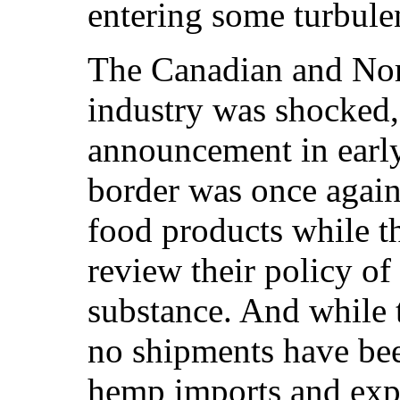
entering some turbule
The Canadian and No
industry was shocked,
announcement in early
border was once agai
food products while
review their policy of
substance. And while
no shipments have bee
hemp imports and expo