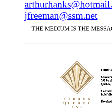
arthurhanks@hotmail
jfreeman@ssm.net
THE MEDIUM IS THE MESSAG