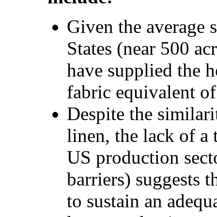
Given the average s
States (near 500 acr
have supplied the h
fabric equivalent o
Despite the similar
linen, the lack of a 
US production secto
barriers) suggests 
to sustain an adequa