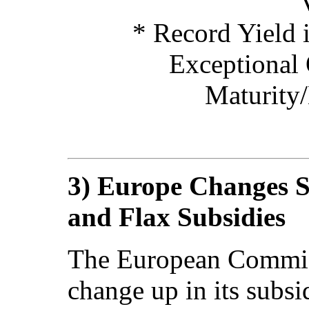
* Record Yield i
Exceptional 
Maturity
3) Europe Changes 
and Flax Subsidies
The European Commis
change up in its subsi