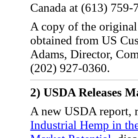
Canada at (613) 759-
A copy of the origin
obtained from US Cus
Adams, Director, Comm
(202) 927-0360.
2) USDA Releases M
A new USDA report, r
Industrial Hemp in the