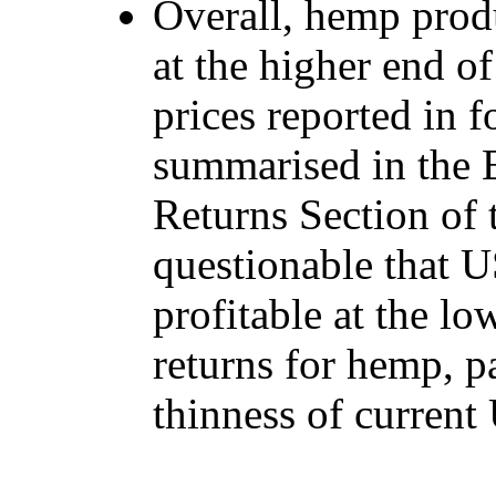
Overall, hemp prod
at the higher end of
prices reported in f
summarised in the 
Returns Section of 
questionable that 
profitable at the lo
returns for hemp, pa
thinness of curren