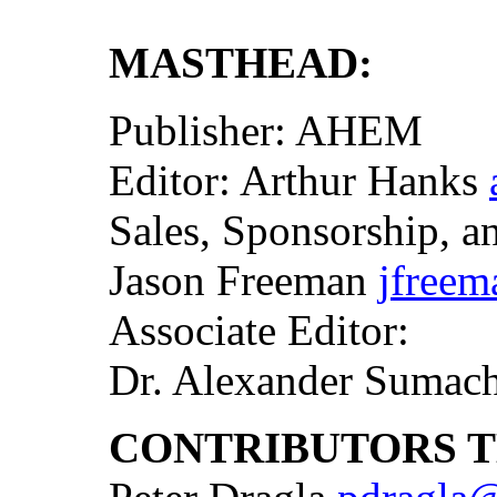
MASTHEAD:
Publisher: AHEM
Editor: Arthur Hanks
Sales, Sponsorship, an
Jason Freeman
jfree
Associate Editor:
Dr. Alexander Sumac
CONTRIBUTORS TH