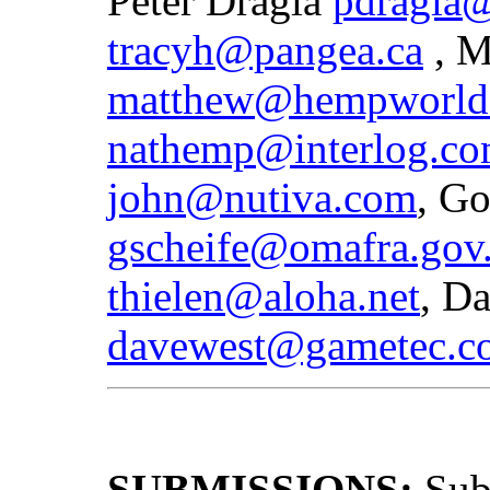
Peter Dragla
pdragla@
tracyh@pangea.ca
, M
matthew@hempworld
nathemp@interlog.c
john@nutiva.com
, Go
gscheife@omafra.gov.
thielen@aloha.net
, D
davewest@gametec.c
SUBMISSIONS:
Sub