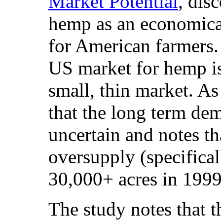
Market Potential
, dis
hemp as an economical
for American farmers. 
US market for hemp is,
small, thin market. As
that the long term de
uncertain and notes tha
oversupply (specifical
30,000+ acres in 1999
The study notes that t