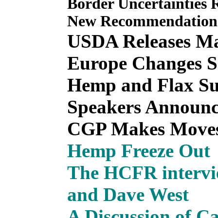
Border Uncertainties
New Recommendations
USDA Releases Ma
Europe Changes S
Hemp and Flax Su
Speakers Announc
CGP Makes Move
Hemp Freeze Out
The HCFR intervi
and Dave West
A Discussion of C