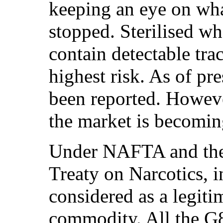
keeping an eye on wh
stopped. Sterilised w
contain detectable tra
highest risk. As of pr
been reported. Howeve
the market is becomin
Under NAFTA and the
Treaty on Narcotics, i
considered as a legiti
commodity. All the G8