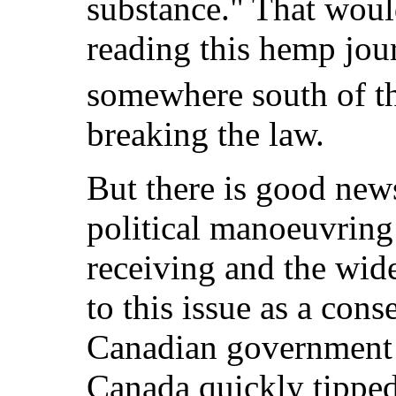
substance." That woul
reading this hemp jour
somewhere south of t
breaking the law.
But there is good news
political manoeuvring
receiving and the wide
to this issue as a con
Canadian government i
Canada quickly tipped 