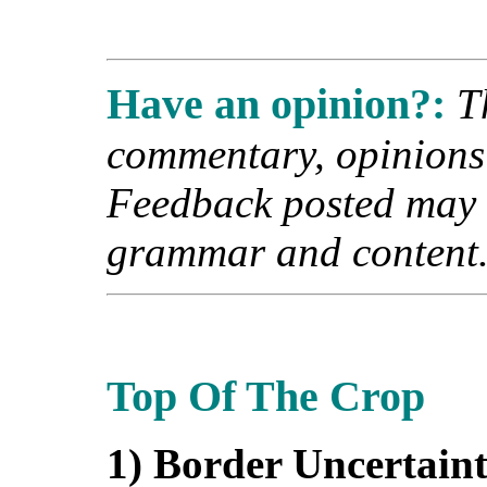
Have an opinion?:
T
commentary, opinions a
Feedback posted may b
grammar and content
Top Of The Crop
1) Border Uncertain