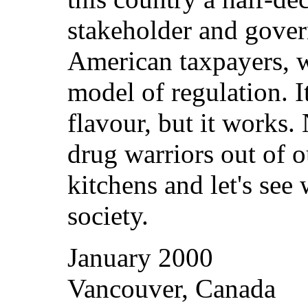
stakeholder and gover
American taxpayers, w
model of regulation. I
flavour, but it works.
drug warriors out of 
kitchens and let's see
society.
January 2000
Vancouver, Canada