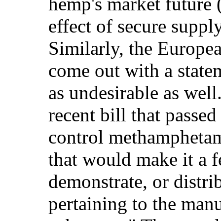
hemp's market future 
effect of secure supp
Similarly, the Europe
come out with a state
as undesirable as well
recent bill that passed
control methamphetam
that would make it a f
demonstrate, or distri
pertaining to the manu