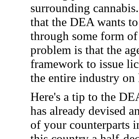
surrounding cannabis.
that the DEA wants to 
through some form of 
problem is that the a
framework to issue lic
the entire industry on
Here's a tip to the D
has already devised an
of your counterparts i
this country a half-de