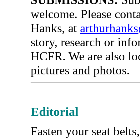
welcome. Please cont
Hanks, at
arthurhank
story, research or info
HCFR. We are also loo
pictures and photos.
Editorial
Fasten your seat belts