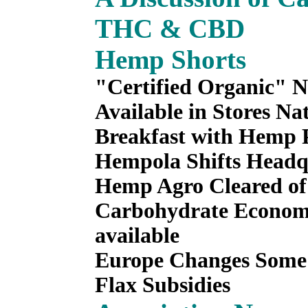
THC & CBD
Hemp Shorts
"Certified Organic" 
Available in Stores Na
Breakfast with Hemp 
Hempola Shifts Headq
Hemp Agro Cleared of
Carbohydrate Economy
available
Europe Changes Some
Flax Subsidies