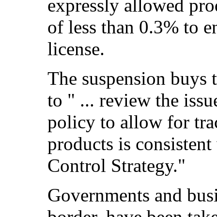
expressly allowed pro
of less than 0.3% to 
license.
The suspension buys
to " ... review the iss
policy to allow for t
products is consistent
Control Strategy."
Governments and busin
border, have been take