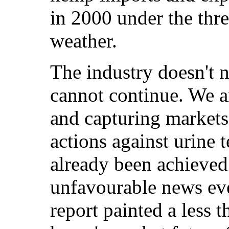
in 2000 under the thr
weather.
The industry doesn't n
cannot continue. We a
and capturing markets,
actions against urine 
already been achieved. 
unfavourable news ev
report painted a less t