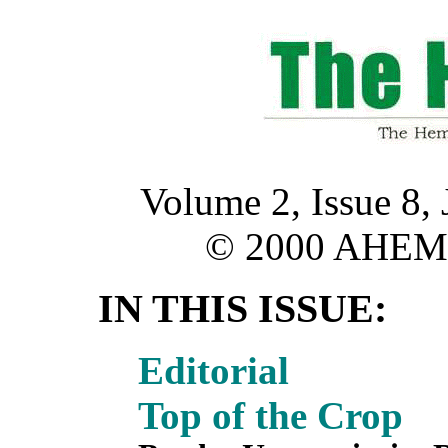
Volume 2, Issue 8,
© 2000 AHE
IN THIS ISSUE:
Editorial
Top of the Crop