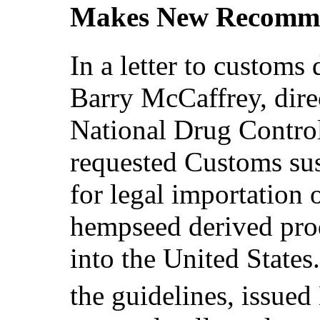
Makes New Recomme
In a letter to custom
Barry McCaffrey, direc
National Drug Contro
requested Customs sus
for legal importation 
hempseed derived pro
into the United States
the guidelines, issued