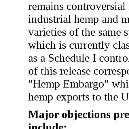
remains controversial
industrial hemp and ma
varieties of the same 
which is currently clas
as a Schedule I contro
of this release corres
"Hemp Embargo" which
hemp exports to the U
Major objections pre
include: